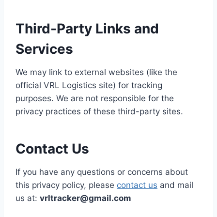
Third-Party Links and
Services
We may link to external websites (like the
official VRL Logistics site) for tracking
purposes. We are not responsible for the
privacy practices of these third-party sites.
Contact Us
If you have any questions or concerns about
this privacy policy, please
contact us
and mail
us at:
vrltracker@gmail.com