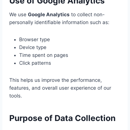
Use of Google Analytics
We use
Google Analytics
to collect non-
personally identifiable information such as:
Browser type
Device type
Time spent on pages
Click patterns
This helps us improve the performance,
features, and overall user experience of our
tools.
Purpose of Data Collection