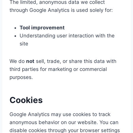
The limited, anonymous data we collect
through Google Analytics is used solely for:
Tool improvement
Understanding user interaction with the
site
We do
not
sell, trade, or share this data with
third parties for marketing or commercial
purposes.
Cookies
Google Analytics may use cookies to track
anonymous behavior on our website. You can
disable cookies through your browser settings