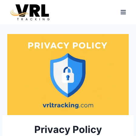
Skip
to
content
Privacy Policy