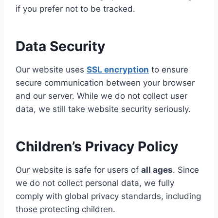
if you prefer not to be tracked.
Data Security
Our website uses
SSL encryption
to ensure
secure communication between your browser
and our server. While we do not collect user
data, we still take website security seriously.
Children’s Privacy Policy
Our website is safe for users of
all ages
. Since
we do not collect personal data, we fully
comply with global privacy standards, including
those protecting children.