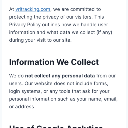
At
vrltracking.com
, we are committed to
protecting the privacy of our visitors. This
Privacy Policy outlines how we handle user
information and what data we collect (if any)
during your visit to our site.
Information We Collect
We do
not collect any personal data
from our
users. Our website does not include forms,
login systems, or any tools that ask for your
personal information such as your name, email,
or address.