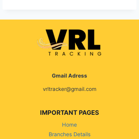
Gmail Adress
vrltracker@gmail.com
IMPORTANT PAGES
Home
Branches Details